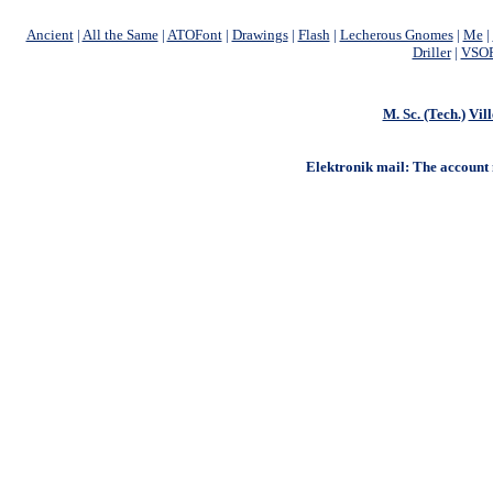
Ancient
|
All the Same
|
ATOFont
|
Drawings
|
Flash
|
Lecherous Gnomes
|
Me
|
Driller
|
VSOF
M. Sc. (Tech.)
Vill
Elektronik mail: The account na